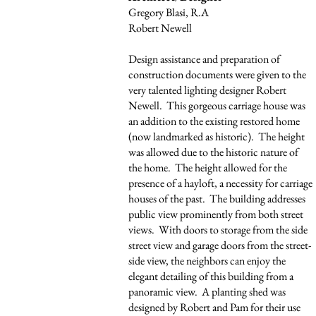
Gregory Blasi, R.A
Robert Newell
Design assistance and preparation of
construction documents were given to the
very talented lighting designer Robert
Newell. This gorgeous carriage house was
an addition to the existing restored home
(now landmarked as historic). The height
was allowed due to the historic nature of
the home. The height allowed for the
presence of a hayloft, a necessity for carriage
houses of the past. The building addresses
public view prominently from both street
views. With doors to storage from the side
street view and garage doors from the street-
side view, the neighbors can enjoy the
elegant detailing of this building from a
panoramic view. A planting shed was
designed by Robert and Pam for their use