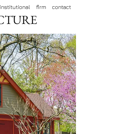
institutional
firm
contact
ECTURE