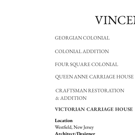
VINCE
GEORGIAN COLONIAL
COLONIAL ADDITION
FOUR SQUARE COLONIAL
QUEEN ANNE CARRIAGE HOUSE
CRAFTSMAN RESTORATION
& ADDITION
VICTORIAN CARRIAGE HOUSE
Location
Westfield, New Jersey
Architect/Designer