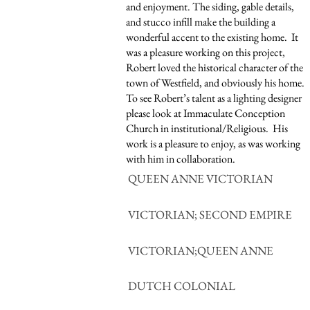
and enjoyment. The siding, gable details,
and stucco infill make the building a
wonderful accent to the existing home. It
was a pleasure working on this project,
Robert loved the historical character of the
town of Westfield, and obviously his home.
To see Robert’s talent as a lighting designer
please look at Immaculate Conception
Church in institutional/Religious. His
work is a pleasure to enjoy, as was working
with him in collaboration.
QUEEN ANNE VICTORIAN
VICTORIAN; SECOND EMPIRE
VICTORIAN;QUEEN ANNE
DUTCH COLONIAL