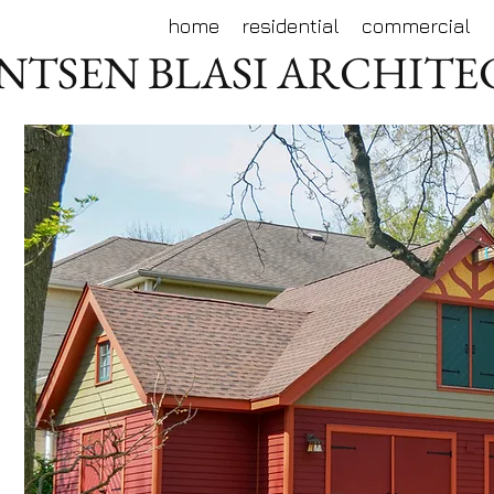
home
residential
commercial
NTSEN BLASI ARCHIT