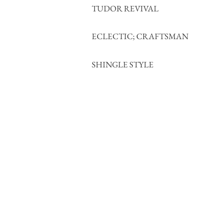
TUDOR REVIVAL
ECLECTIC; CRAFTSMAN
SHINGLE STYLE