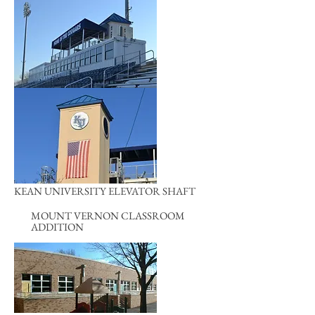
KEAN UNIVERSITY ELEVATOR SHAFT
MOUNT VERNON CLASSROOM
ADDITION