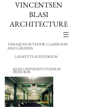
VINCENTSEN
BLASI
ARCHITECTURE
TAMAQUES OUTDOOR CLASSROOM
AND GARDENS
LAFAYETTE AUDITORIUM
KEAN UNIVERSITY STADIUM
PRESS BOX