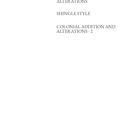
ALTERATIONS
SHINGLE STYLE
COLONIAL ADDITION AND
ALTERATIONS - 2