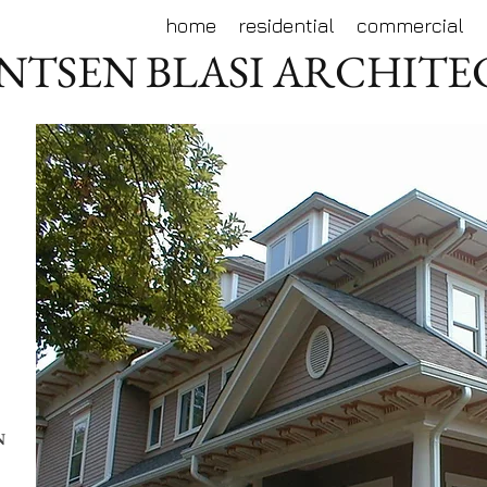
home
residential
commercial
NTSEN BLASI ARCHIT
N