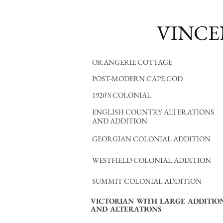
VINCE
ORANGERIE COTTAGE
POST-MODERN CAPE COD
1920'S COLONIAL
ENGLISH COUNTRY ALTERATIONS
AND ADDITION
GEORGIAN COLONIAL ADDITION
WESTFIELD COLONIAL ADDITION
SUMMIT COLONIAL ADDITION
VICTORIAN WITH LARGE ADDITIO
AND ALTERATIONS