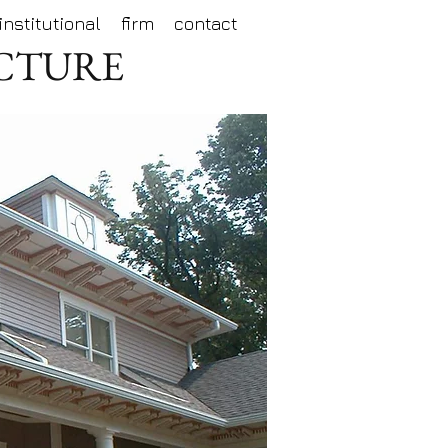
institutional
firm
contact
ECTURE