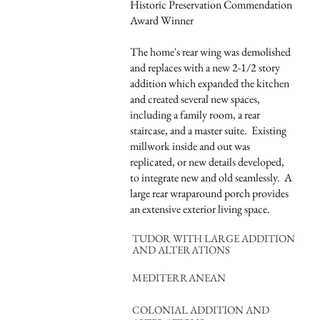
Historic Preservation Commendation
Award Winner
The home's rear wing was demolished
and replaces with a new 2-1/2 story
addition which expanded the kitchen
and created several new spaces,
including a family room, a rear
staircase, and a master suite. Existing
millwork inside and out was
replicated, or new details developed,
to integrate new and old seamlessly. A
large rear wraparound porch provides
an extensive exterior living space.
TUDOR WITH LARGE ADDITION
AND ALTERATIONS
MEDITERRANEAN
COLONIAL ADDITION AND