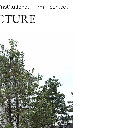
institutional
firm
contact
ECTURE