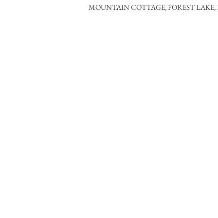
MOUNTAIN COTTAGE, FOREST LAKE, 