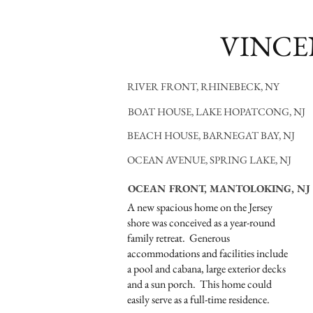
VINCE
RIVER FRONT, RHINEBECK, NY
BOAT HOUSE, LAKE HOPATCONG, NJ
BEACH HOUSE, BARNEGAT BAY, NJ
OCEAN AVENUE, SPRING LAKE, NJ
OCEAN FRONT, MANTOLOKING, NJ
A new spacious home on the Jersey
shore was conceived as a year-round
family retreat. Generous
accommodations and facilities include
a pool and cabana, large exterior decks
and a sun porch. This home could
easily serve as a full-time residence.