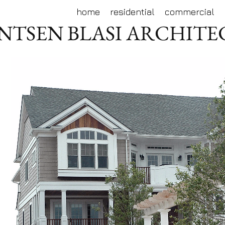
home
residential
commercial
NTSEN BLASI ARCHIT