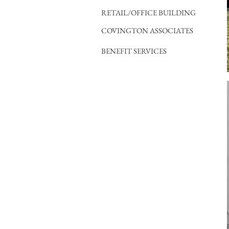
RETAIL/OFFICE BUILDING
COVINGTON ASSOCIATES
BENEFIT SERVICES