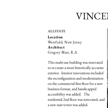
VINCE
ALLSTATE
Location
Westfield, New Jersey
Architect
Gregory Blasi, R.A
This multi-use building was renovated
to re-create a more historically accurate
exterior. Interior renovations included
the reconfiguration and modernization
on the commercial first floor for a new
business format, and handicapped
accessibility was added. The
residential 2nd floor was renovated, and
a new stair tower was added.