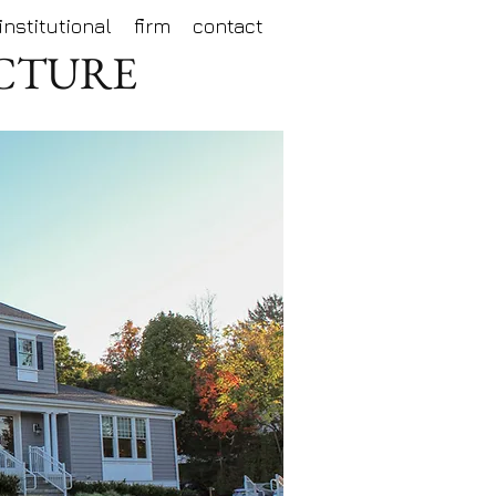
institutional
firm
contact
ECTURE