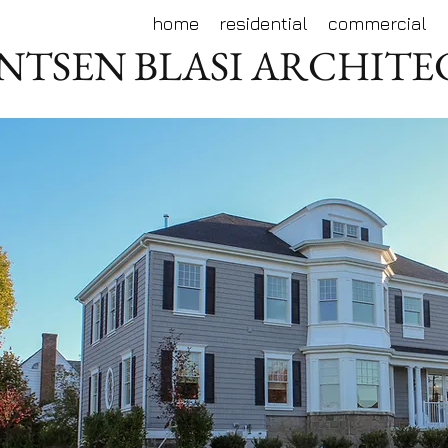
home
residential
commercial
NTSEN BLASI ARCHIT