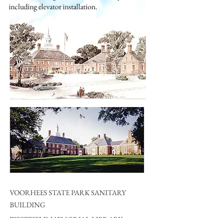
including elevator installation.
VOORHEES STATE PARK SANITARY
BUILDING