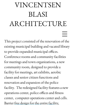
VINCENTSEN
BLASI
ARCHITECTURE
This project consisted of the renovation of the
existing municipal building and vacated library
to provide expanded municipal offices.
Conference rooms and community facilities
for meetings and town organizations, a new
community room, designed to provide a
facility for meetings, art exhibits, aerobic
classes and senior citizen functions and
renovation and expansion of the police
facility. The redesigned facility features a new
operations center, police offices and fitness
center, computer operations center and cells.
Barrier free design for the entire facility,