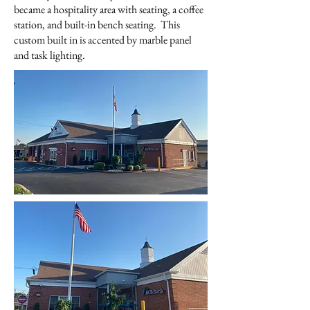
became a hospitality area with seating, a coffee
station, and built-in bench seating. This
custom built in is accented by marble panel
and task lighting.