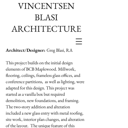
VINCENTSEN
BLASI
ARCHITECTURE
Architect/Designer:
Greg Blasi, RA
This project builds on the initial design
elements of BCB Maplewood. Millwork,
flooring, ceilings, frameless glass offices, and
conference partitions, as well as lighting, were
adapted for this design. This project was
started as a vanilla box but required
demolition, new foundations, and framing.
The two-story addition and alteration
included a new glass entry with metal roofing,
site work, interior plan changes, and alteration
of the layout. The unique feature of this